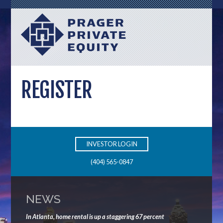
REGISTER
INVESTOR LOGIN
(404) 565-0847
NEWS
In Atlanta, home rental is up a staggering 67 percent