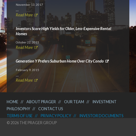
November 13, 2017
…
Read More
Investors Score High Yields for Older, Less-Expensive Rental
Homes
October 22, 2015
Read More
Generation Y Prefers Suburban Home Over City Condo
February 9, 2015
…
Read More
HOME
//
ABOUT PRAGER
//
OUR TEAM
//
INVESTMENT
PHILOSOPHY
//
CONTACT US
TERMS OF USE
//
PRIVACY POLICY
//
INVESTOR DOCUMENTS
© 2026 THE PRAGER GROUP